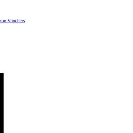
on Vouchers