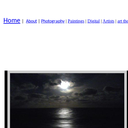
Home
|
Paintings
|
Digital
|
Artists
|
art t
|
About
|
Photography