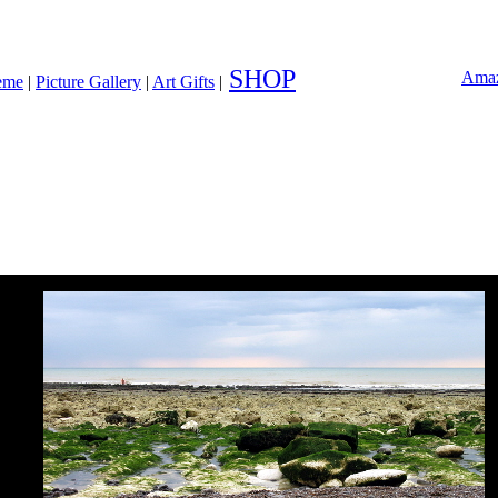
SHOP
Amaz
heme
|
Picture Gallery
|
Art Gifts
|